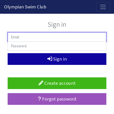
2026-2027 Competitive Program General Registration Open Now!
Olympian Swim Club
Sign in
Sign in
Create account
Forgot password