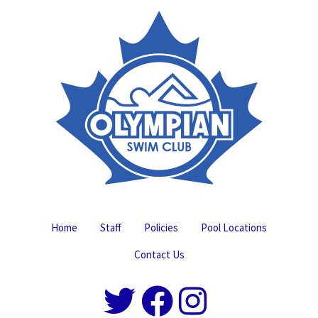
Home
Staff
Policies
Pool Locations
Contact Us