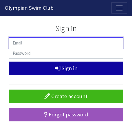
2026-2027 Competitive Program General Registration Open Now!
Olympian Swim Club
Sign in
Sign in
Create account
Forgot password