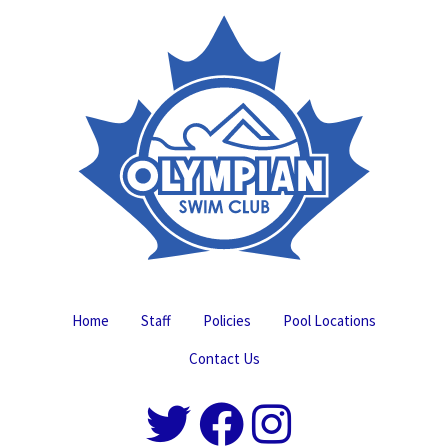
Home
Staff
Policies
Pool Locations
Contact Us