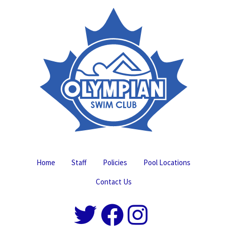
Home
Staff
Policies
Pool Locations
Contact Us