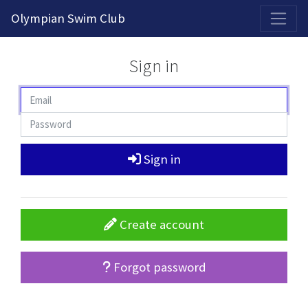
2026-2027 Competitive Program General Registration Open Now!
Olympian Swim Club
Sign in
Sign in
Create account
Forgot password