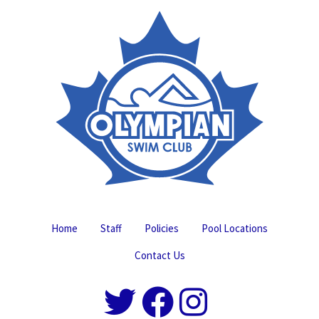
Home
Staff
Policies
Pool Locations
Contact Us