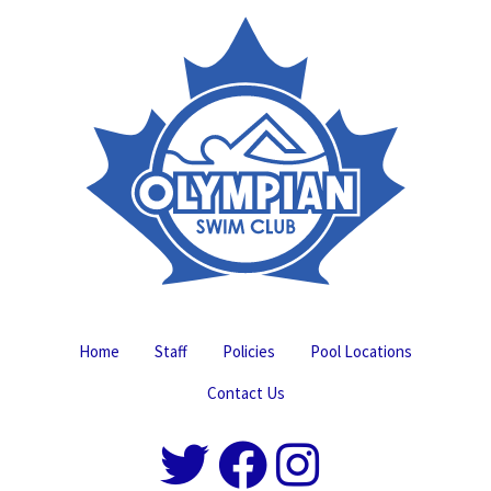
Home
Staff
Policies
Pool Locations
Contact Us