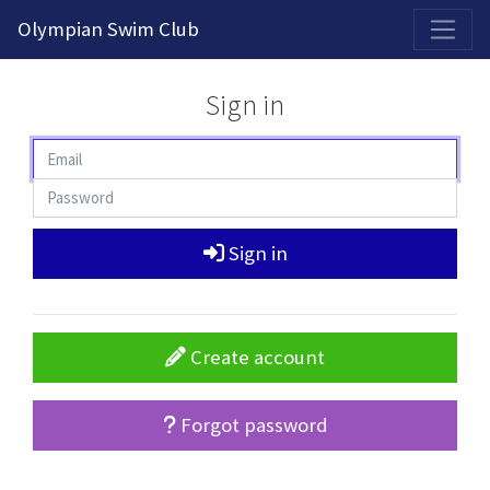
2026-2027 Competitive Program General Registration Open Now!
Olympian Swim Club
Sign in
Sign in
Create account
Forgot password