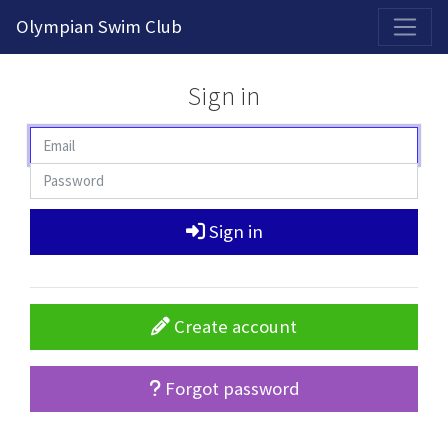
2026-2027 Competitive Program General Registration Open Now!
Olympian Swim Club
Sign in
Sign in
Create account
Forgot password