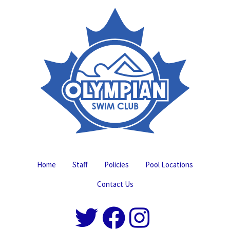
Home
Staff
Policies
Pool Locations
Contact Us