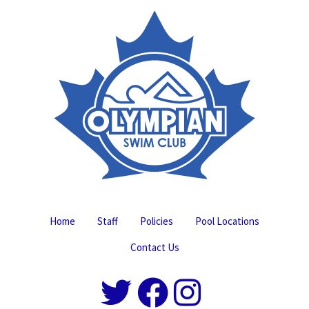
Home
Staff
Policies
Pool Locations
Contact Us