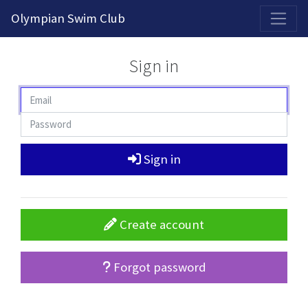
2026-2027 Competitive Program General Registration Open Now!
Olympian Swim Club
Sign in
Sign in
Create account
Forgot password