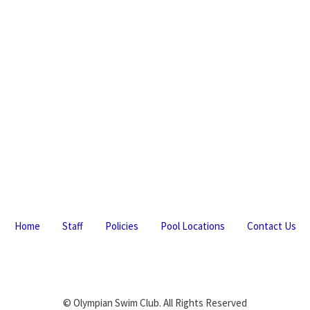
Home
Staff
Policies
Pool Locations
Contact Us
© Olympian Swim Club. All Rights Reserved