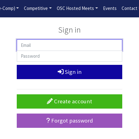
2026-2027 Competitive Program General Registration Open No
re-Comp)
Competitive
OSC Hosted Meets
Events
Contact
Sign in
Sign in
Create account
Forgot password