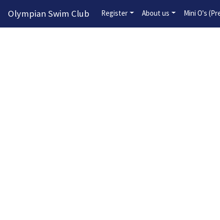
Olympian Swim Club
Register
About us
Mini O's (P