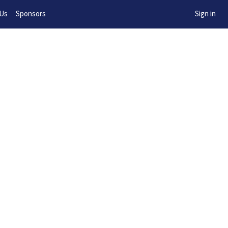
w!
 Us
Sponsors
Sign in