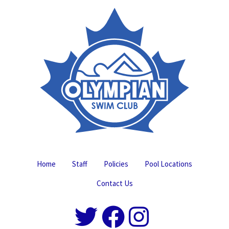
Home
Staff
Policies
Pool Locations
Contact Us