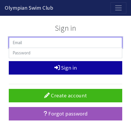
2026-2027 Competitive Program General Registration Open Now!
Olympian Swim Club
Sign in
Sign in
Create account
Forgot password