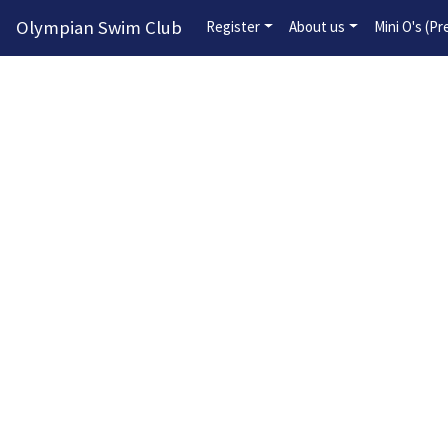
Olympian Swim Club
Register
About us
Mini O's (P