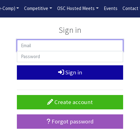
2026-2027 Competitive Program General Registration Open No
re-Comp)
Competitive
OSC Hosted Meets
Events
Contact
Sign in
Sign in
Create account
Forgot password