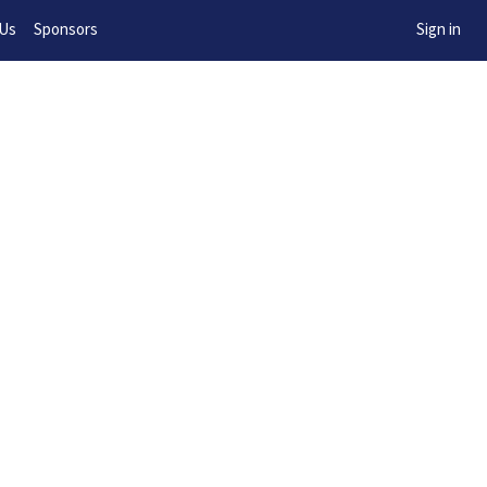
w!
 Us
Sponsors
Sign in