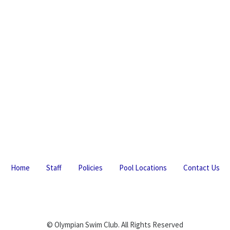
Home
Staff
Policies
Pool Locations
Contact Us
© Olympian Swim Club. All Rights Reserved