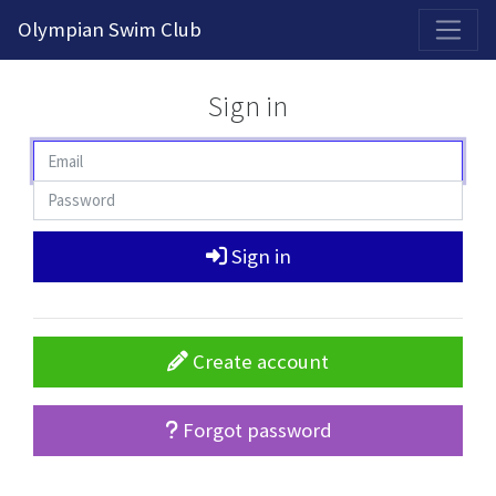
2026-2027 Competitive Program General Registration Open Now!
Olympian Swim Club
Sign in
Sign in
Create account
Forgot password