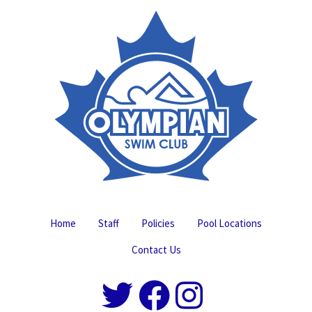
Home
Staff
Policies
Pool Locations
Contact Us