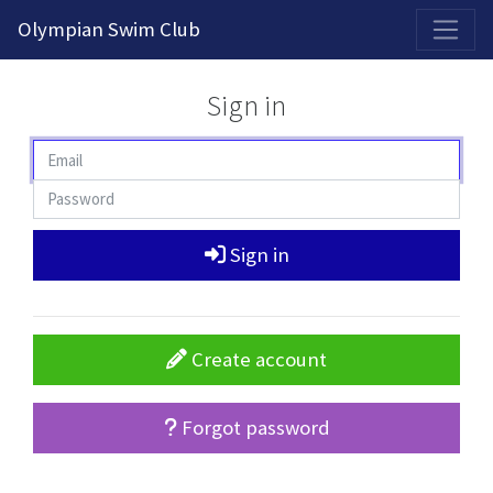
2026-2027 Competitive Program General Registration Open Now!
Olympian Swim Club
Sign in
Sign in
Create account
Forgot password