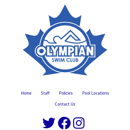
Home
Staff
Policies
Pool Locations
Contact Us