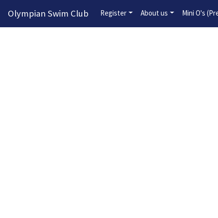
Olympian Swim Club
Register
About us
Mini O's (P