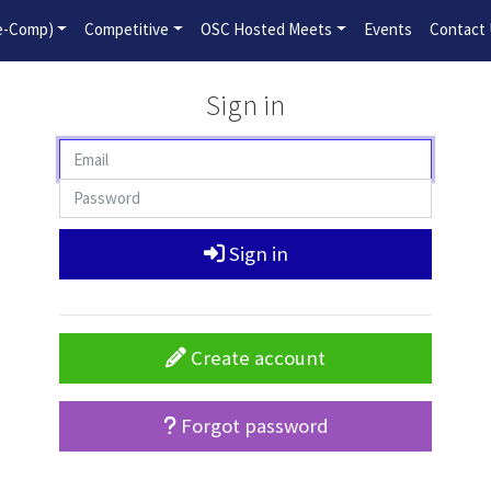
2026-2027 Competitive Program General Registration Open No
re-Comp)
Competitive
OSC Hosted Meets
Events
Contact
Sign in
Sign in
Create account
Forgot password