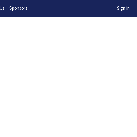
w!
 Us
Sponsors
Sign in