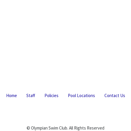
Home
Staff
Policies
Pool Locations
Contact Us
© Olympian Swim Club. All Rights Reserved