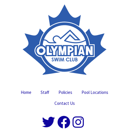
Home
Staff
Policies
Pool Locations
Contact Us