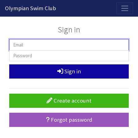
2026-2027 Competitive Program General Registration Open Now!
Olympian Swim Club
Sign in
Sign in
Create account
Forgot password