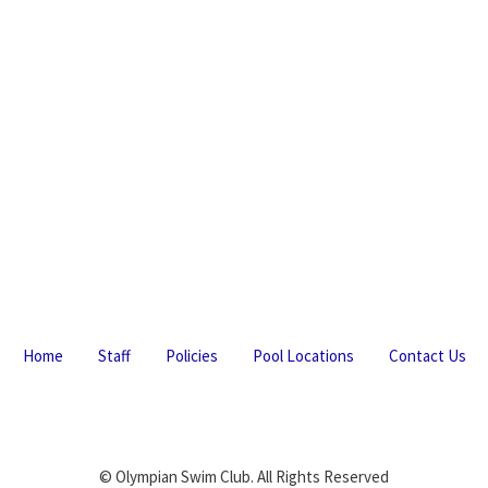
Home
Staff
Policies
Pool Locations
Contact Us
© Olympian Swim Club. All Rights Reserved