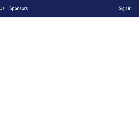
w!
 Us
Sponsors
Sign in