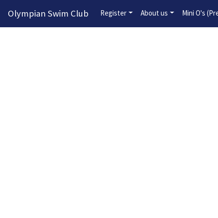
Olympian Swim Club
Register
About us
Mini O's (P