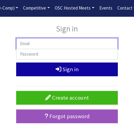
2026-2027 Competitive Program General Registration Open No
re-Comp)
Competitive
OSC Hosted Meets
Events
Contact
Sign in
Sign in
Create account
Forgot password