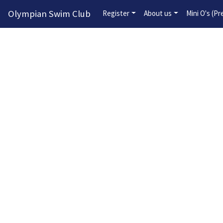
Olympian Swim Club
Register
About us
Mini O's (P