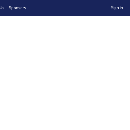
w!
 Us
Sponsors
Sign in