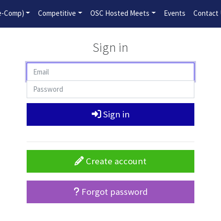
2026-2027 Competitive Program General Registration Open No
re-Comp)
Competitive
OSC Hosted Meets
Events
Contact
Sign in
Sign in
Create account
Forgot password