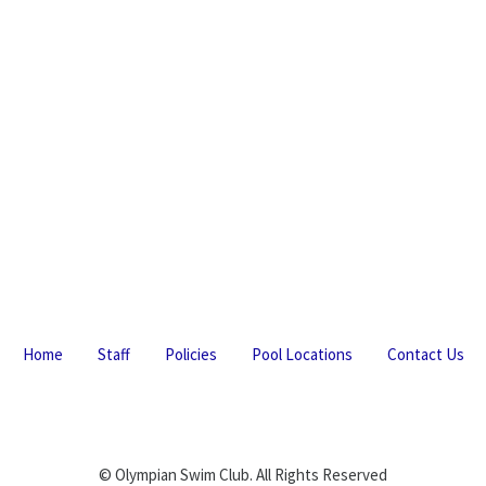
Home
Staff
Policies
Pool Locations
Contact Us
© Olympian Swim Club. All Rights Reserved