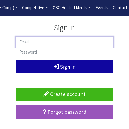
2026-2027 Competitive Program General Registration Open No
re-Comp)
Competitive
OSC Hosted Meets
Events
Contact
Sign in
Sign in
Create account
Forgot password