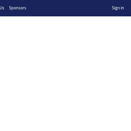
w!
 Us
Sponsors
Sign in