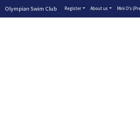
Olympian Swim Club
Register
About us
Mini O's (P