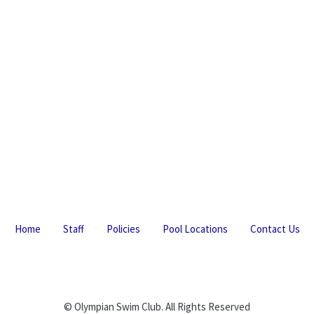
Home
Staff
Policies
Pool Locations
Contact Us
© Olympian Swim Club. All Rights Reserved