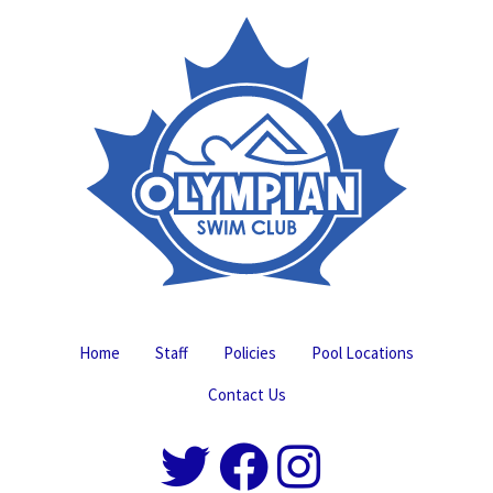
Home
Staff
Policies
Pool Locations
Contact Us