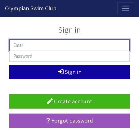
2026-2027 Competitive Program General Registration Open Now!
Olympian Swim Club
Sign in
Sign in
Create account
Forgot password