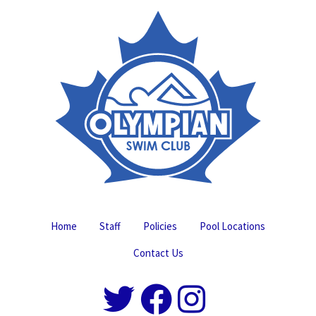
Home
Staff
Policies
Pool Locations
Contact Us