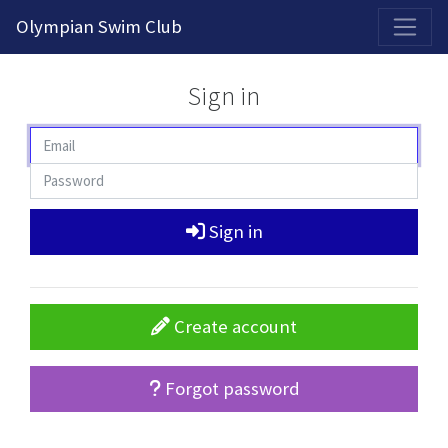
2026-2027 Competitive Program General Registration Open Now!
Olympian Swim Club
Sign in
Sign in
Create account
Forgot password