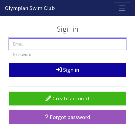
2026-2027 Competitive Program General Registration Open Now!
Olympian Swim Club
Sign in
Sign in
Create account
Forgot password