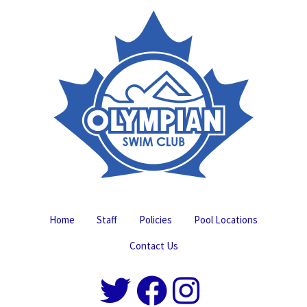
Home
Staff
Policies
Pool Locations
Contact Us