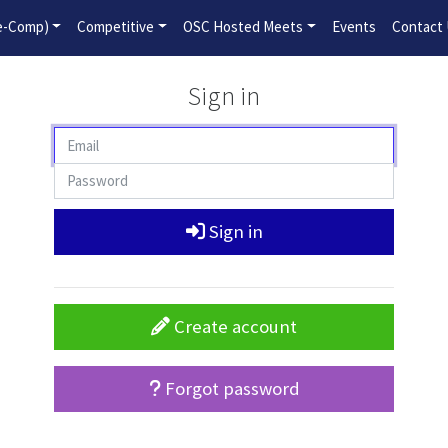
2026-2027 Competitive Program General Registration Open No
re-Comp)
Competitive
OSC Hosted Meets
Events
Contact
Sign in
Sign in
Create account
Forgot password