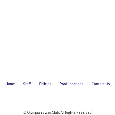
Home
Staff
Policies
Pool Locations
Contact Us
© Olympian Swim Club. All Rights Reserved