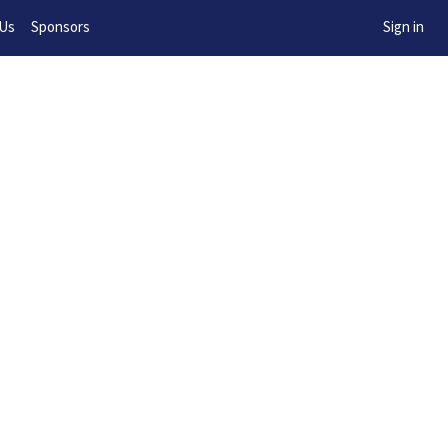
w!
 Us
Sponsors
Sign in