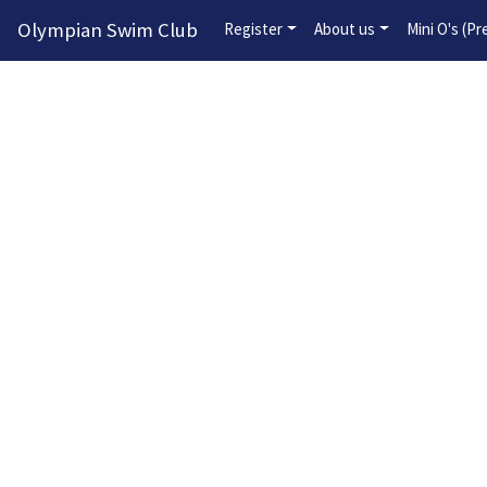
Olympian Swim Club
Register
About us
Mini O's (P