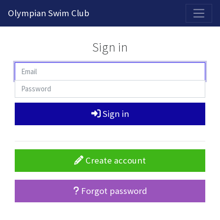
2026-2027 Competitive Program General Registration Open Now!
Olympian Swim Club
Sign in
Sign in
Create account
Forgot password