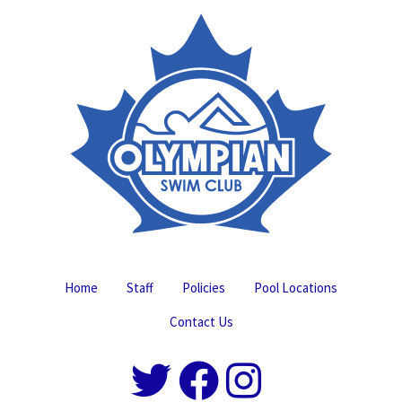
Home
Staff
Policies
Pool Locations
Contact Us