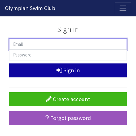
2026-2027 Competitive Program General Registration Open Now!
Olympian Swim Club
Sign in
Sign in
Create account
Forgot password