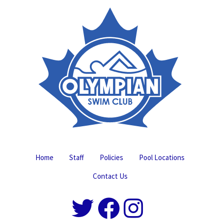
Home
Staff
Policies
Pool Locations
Contact Us