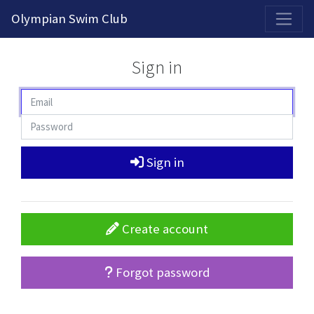
2026-2027 Competitive Program General Registration Open Now!
Olympian Swim Club
Sign in
Sign in
Create account
Forgot password