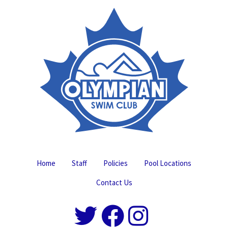
Home
Staff
Policies
Pool Locations
Contact Us