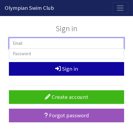
2026-2027 Competitive Program General Registration Open Now!
Olympian Swim Club
Sign in
Sign in
Create account
Forgot password