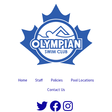
Home
Staff
Policies
Pool Locations
Contact Us