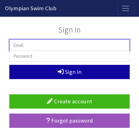
2026-2027 Competitive Program General Registration Open Now!
Olympian Swim Club
Sign in
Sign in
Create account
Forgot password