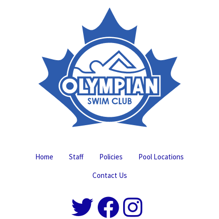
Home
Staff
Policies
Pool Locations
Contact Us