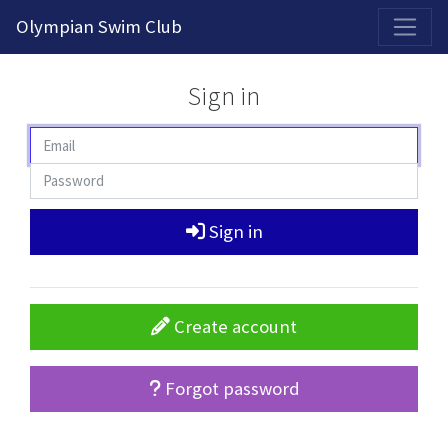
2026-2027 Competitive Program General Registration Open Now!
Olympian Swim Club
Sign in
Sign in
Create account
Forgot password