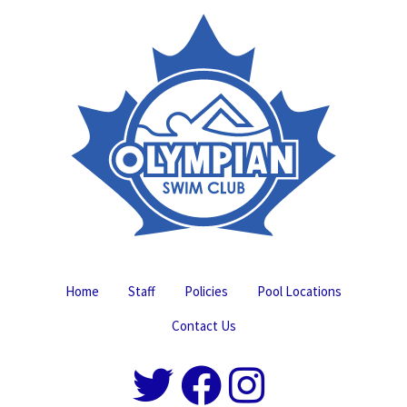
Home
Staff
Policies
Pool Locations
Contact Us