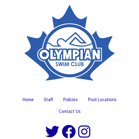
Home
Staff
Policies
Pool Locations
Contact Us