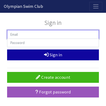
2026-2027 Competitive Program General Registration Open Now!
Olympian Swim Club
Sign in
Sign in
Create account
Forgot password