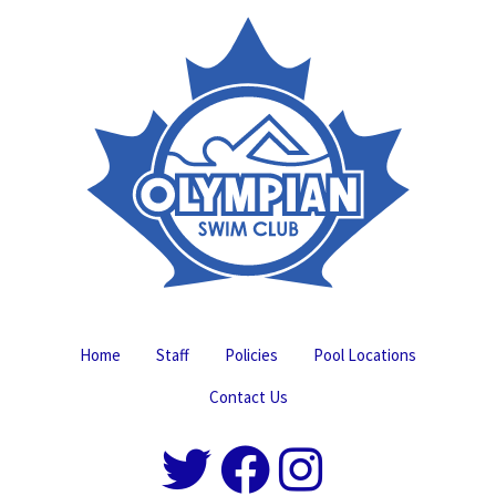
Home
Staff
Policies
Pool Locations
Contact Us