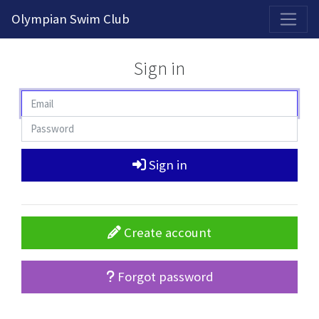
2026-2027 Competitive Program General Registration Open Now!
Olympian Swim Club
Sign in
Sign in
Create account
Forgot password