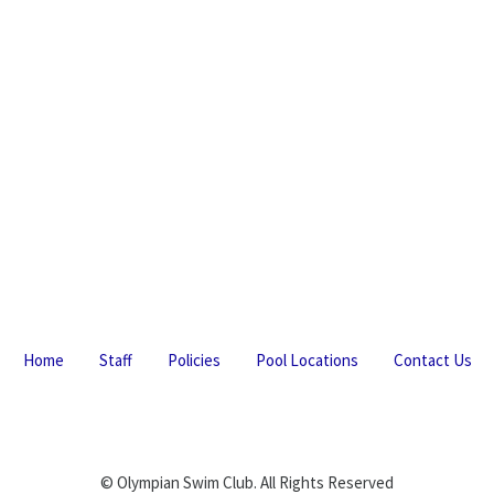
Home
Staff
Policies
Pool Locations
Contact Us
© Olympian Swim Club. All Rights Reserved