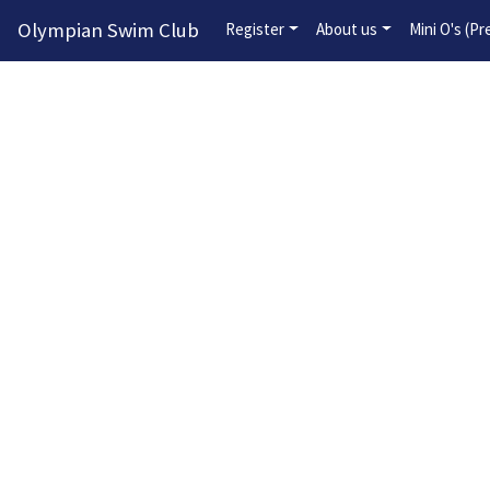
Olympian Swim Club
Register
About us
Mini O's (P