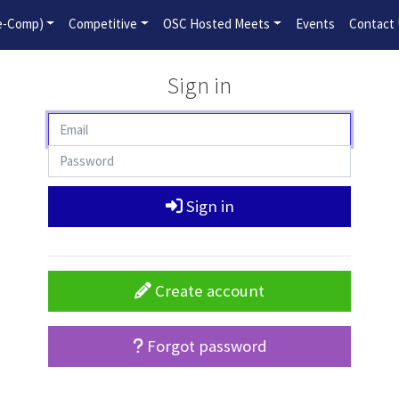
2026-2027 Competitive Program General Registration Open No
re-Comp)
Competitive
OSC Hosted Meets
Events
Contact
Sign in
Sign in
Create account
Forgot password