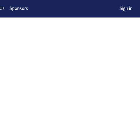
w!
 Us
Sponsors
Sign in