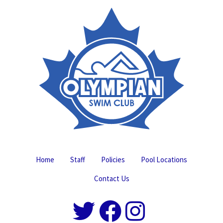
Home
Staff
Policies
Pool Locations
Contact Us