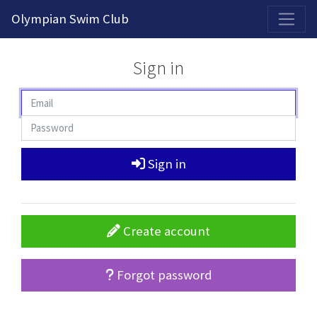
2026-2027 Competitive Program General Registration Open Now!
Olympian Swim Club
Sign in
Sign in
Create account
Forgot password