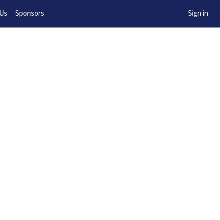
w!
 Us
Sponsors
Sign in