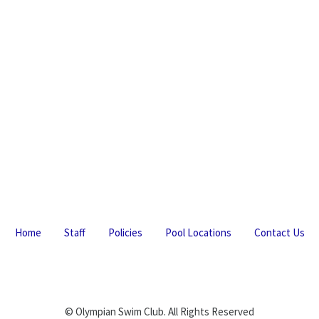
Home
Staff
Policies
Pool Locations
Contact Us
© Olympian Swim Club. All Rights Reserved