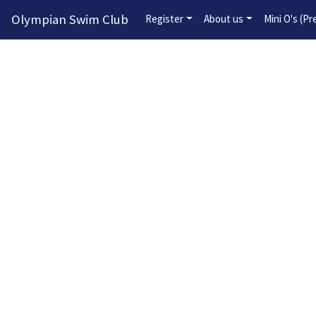
Olympian Swim Club
Register
About us
Mini O's (P