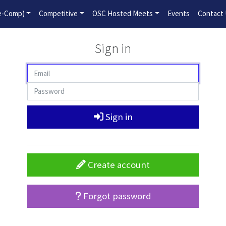
2026-2027 Competitive Program General Registration Open No
re-Comp)
Competitive
OSC Hosted Meets
Events
Contact
Sign in
Sign in
Create account
Forgot password