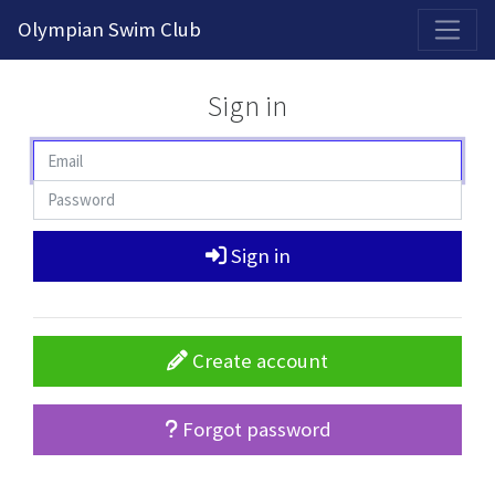
2026-2027 Competitive Program General Registration Open Now!
Olympian Swim Club
Sign in
Sign in
Create account
Forgot password