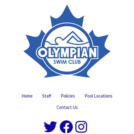
Home
Staff
Policies
Pool Locations
Contact Us