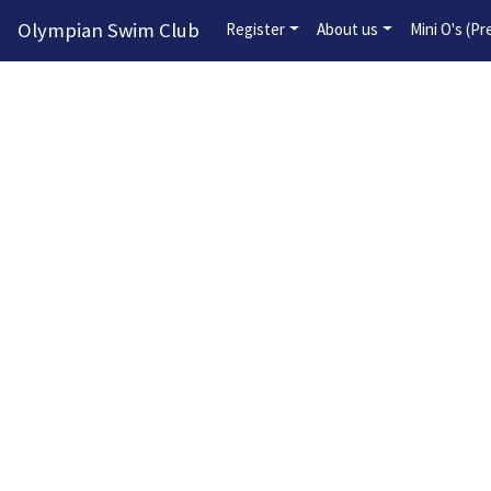
Olympian Swim Club
Register
About us
Mini O's (P