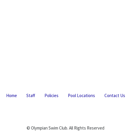
Home
Staff
Policies
Pool Locations
Contact Us
© Olympian Swim Club. All Rights Reserved