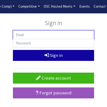
2026-2027 Competitive Program General Registration Open No
re-Comp)
Competitive
OSC Hosted Meets
Events
Contact
Sign in
Sign in
Create account
Forgot password