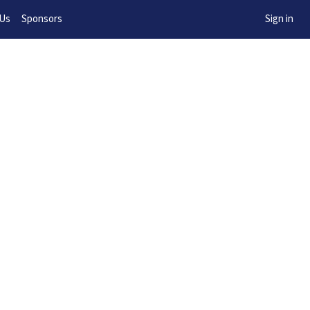
w!
 Us
Sponsors
Sign in