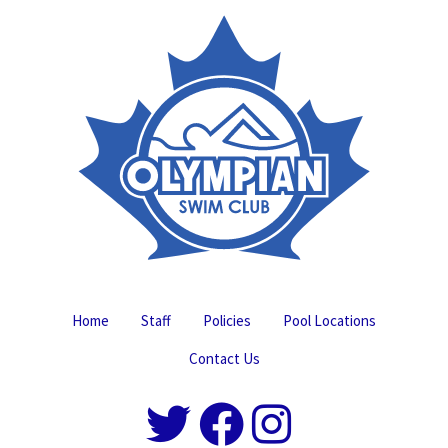
Home
Staff
Policies
Pool Locations
Contact Us