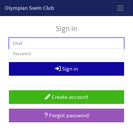
2026-2027 Competitive Program General Registration Open Now!
Olympian Swim Club
Sign in
Sign in
Create account
Forgot password