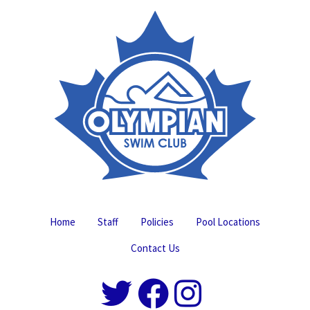
Home
Staff
Policies
Pool Locations
Contact Us