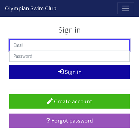
2026-2027 Competitive Program General Registration Open Now!
Olympian Swim Club
Sign in
Sign in
Create account
Forgot password