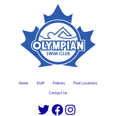
Home
Staff
Policies
Pool Locations
Contact Us