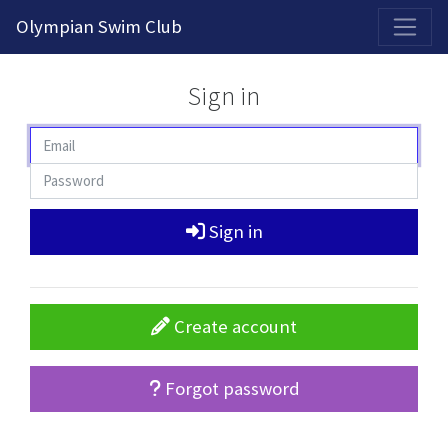
2026-2027 Competitive Program General Registration Open Now!
Olympian Swim Club
Sign in
Sign in
Create account
Forgot password