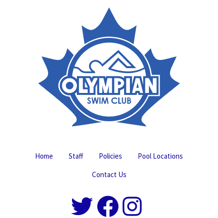
Home
Staff
Policies
Pool Locations
Contact Us