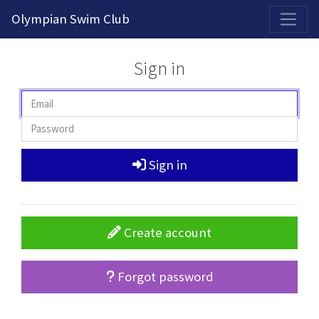
2026-2027 Competitive Program General Registration Open Now!
Olympian Swim Club
Sign in
Sign in
Create account
Forgot password