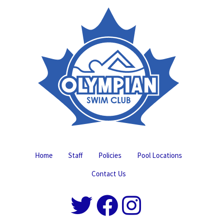
Home
Staff
Policies
Pool Locations
Contact Us