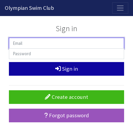
2026-2027 Competitive Program General Registration Open Now!
Olympian Swim Club
Sign in
Sign in
Create account
Forgot password