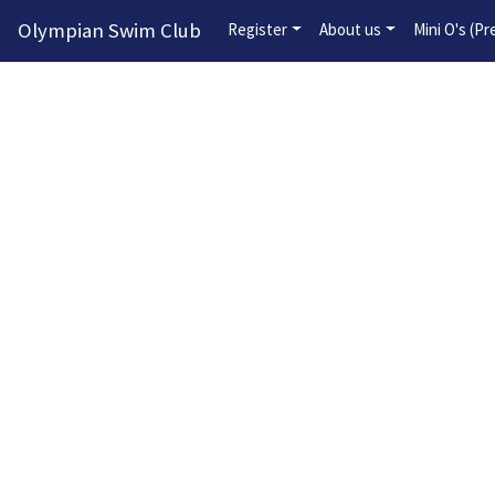
Olympian Swim Club
Register
About us
Mini O's (P