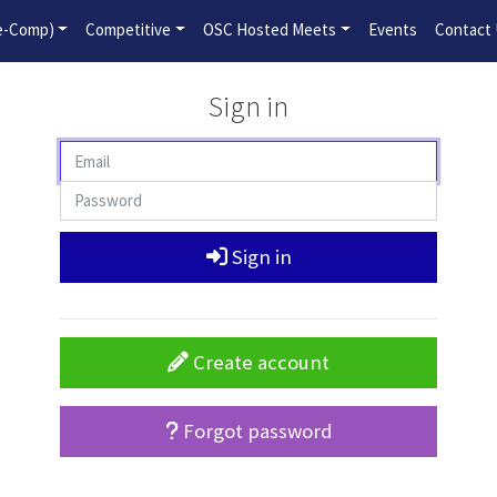
2026-2027 Competitive Program General Registration Open No
re-Comp)
Competitive
OSC Hosted Meets
Events
Contact
Sign in
Sign in
Create account
Forgot password