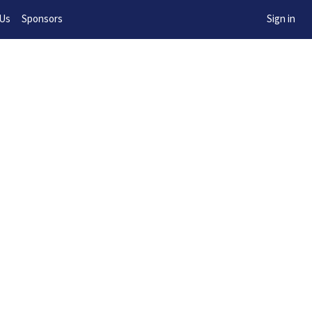
w!
 Us
Sponsors
Sign in