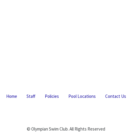
Home
Staff
Policies
Pool Locations
Contact Us
© Olympian Swim Club. All Rights Reserved