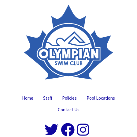
Home
Staff
Policies
Pool Locations
Contact Us