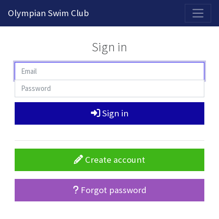
2026-2027 Competitive Program General Registration Open Now!
Olympian Swim Club
Sign in
Sign in
Create account
Forgot password