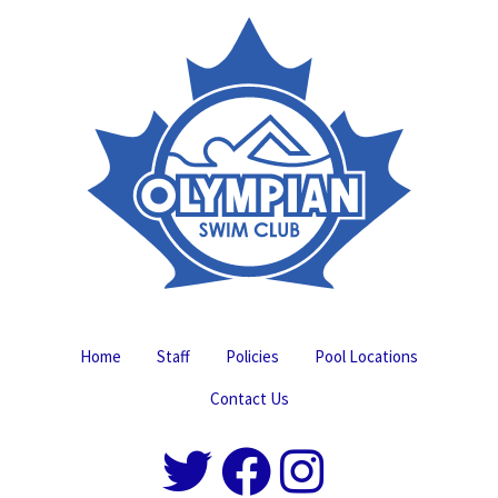
Home
Staff
Policies
Pool Locations
Contact Us