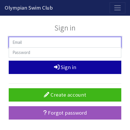
2026-2027 Competitive Program General Registration Open Now!
Olympian Swim Club
Sign in
Sign in
Create account
Forgot password