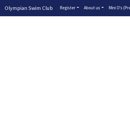
Olympian Swim Club
Register
About us
Mini O's (P