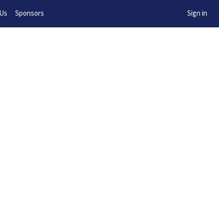
w!
 Us
Sponsors
Sign in