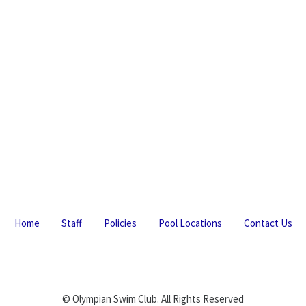
Home
Staff
Policies
Pool Locations
Contact Us
© Olympian Swim Club. All Rights Reserved