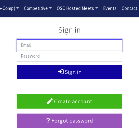
2026-2027 Competitive Program General Registration Open No
re-Comp)
Competitive
OSC Hosted Meets
Events
Contact
Sign in
Sign in
Create account
Forgot password