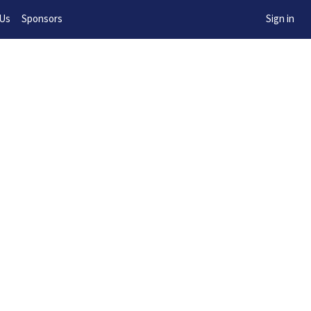
w!
 Us
Sponsors
Sign in