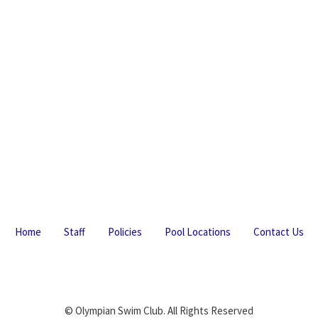
Home
Staff
Policies
Pool Locations
Contact Us
© Olympian Swim Club. All Rights Reserved