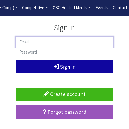
2026-2027 Competitive Program General Registration Open No
re-Comp)
Competitive
OSC Hosted Meets
Events
Contact
Sign in
Sign in
Create account
Forgot password