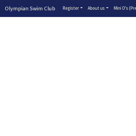
Olympian Swim Club
Register
About us
Mini O's (P