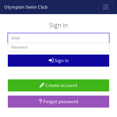
2026-2027 Competitive Program General Registration Open Now!
Olympian Swim Club
Sign in
Sign in
Create account
Forgot password