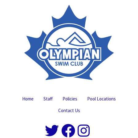
Home
Staff
Policies
Pool Locations
Contact Us