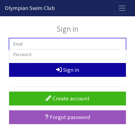
2026-2027 Competitive Program General Registration Open Now!
Olympian Swim Club
Sign in
Sign in
Create account
Forgot password