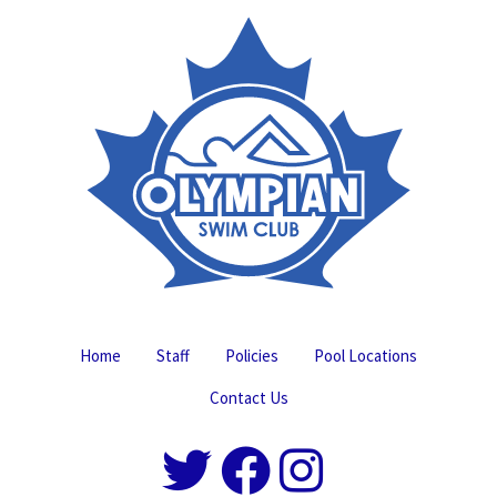
Home
Staff
Policies
Pool Locations
Contact Us