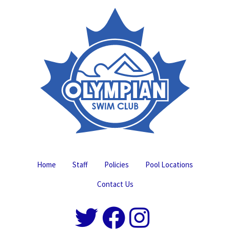
Home
Staff
Policies
Pool Locations
Contact Us