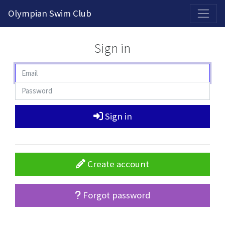
2026-2027 Competitive Program General Registration Open Now!
Olympian Swim Club
Sign in
Sign in
Create account
Forgot password