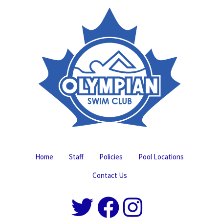
Home
Staff
Policies
Pool Locations
Contact Us