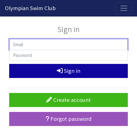
2026-2027 Competitive Program General Registration Open Now!
Olympian Swim Club
Sign in
Sign in
Create account
Forgot password