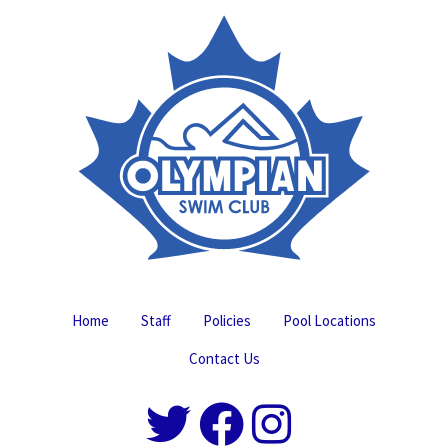
Home
Staff
Policies
Pool Locations
Contact Us