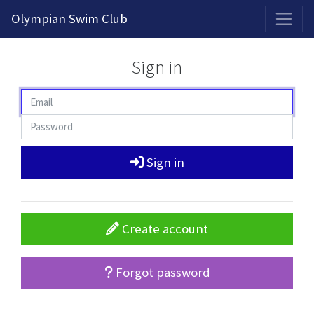
2026-2027 Competitive Program General Registration Open Now!
Olympian Swim Club
Sign in
Sign in
Create account
Forgot password