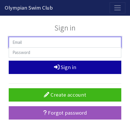
2026-2027 Competitive Program General Registration Open Now!
Olympian Swim Club
Sign in
Sign in
Create account
Forgot password