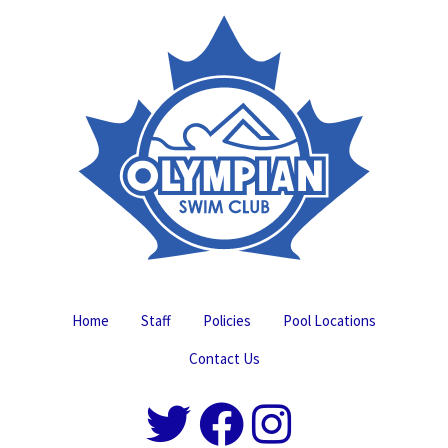
Home
Staff
Policies
Pool Locations
Contact Us